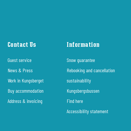
Contact Us
Information
Guest service
Snow guarantee
News & Press
Rebooking and cancellation
Work in Kungsberget
sustainability
Buy accommodation
Kungsbergsbussen
Address & invoicing
Find here
Accessibility statement