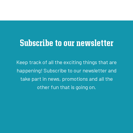
Subscribe to our newsletter
Keep track of all the exciting things that are
happening! Subscribe to our newsletter and
take part in news, promotions and all the
other fun that is going on.