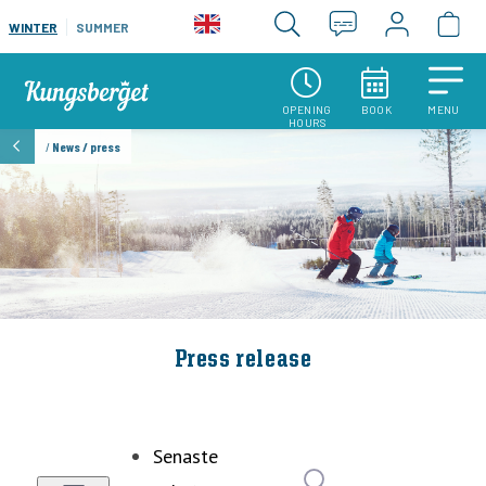
WINTER
SUMMER
OPENING
BOOK
MENU
HOURS
/
News / press
Press release