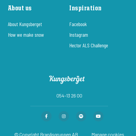
About us
Inspiration
About Kungsberget
Facebook
How we make snow
Instagram
Hector ALS Challenge
054-13 26 00
© Copyright Branäsgruppen AB
Manage cookies