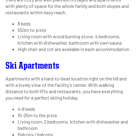
with plenty of space for the whole family and both slopes and
restaurants within easy reach.
8 beds
550m to piste
Living room with wood burning stove, 4 bedrooms,
kitchen with dishwasher, bathroom with own sauna
High chair and cot are available in each accommodation
Ski Apartments
Apartments with a hard-to-beat location right on the hill and
with a lovely view of the facility's center. With walking
distance to both lifts and restaurants, you have everything
you need for a perfect skiing holiday.
4-6 beds
10-25m to the piste
Living room, 2 bedrooms, kitchen with dishwasher and
bathroom
Balcony / balcony