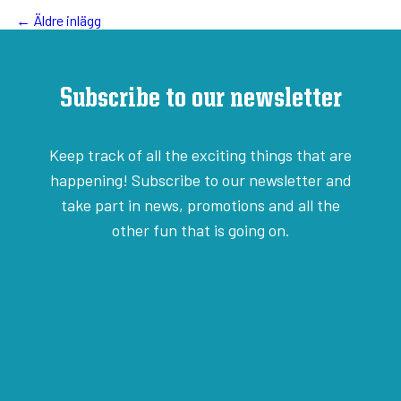
← Äldre inlägg
Subscribe to our newsletter
Keep track of all the exciting things that are
happening! Subscribe to our newsletter and
take part in news, promotions and all the
other fun that is going on.