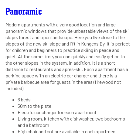
Panoramic
Modern apartments with a very good location and large
panoramic windows that provide unbeatable views of the ski
slope, forest and open landscape. Here you live close to the
slopes of the new ski slope and lift in Kungens By. It is perfect
for children and beginners to practice skiing in peace and
quiet. At the same time, you can quickly and easily get on to
the other slopes in the system. In addition, it is a short
distance to restaurants and après-ski. Each apartment has a
parking space with an electric car charger and there is a
private barbecue area for guests in the area (firewood not
included).
6 beds
50m to the piste
Electric car charger for each apartment
Living room, kitchen with dishwasher, two bedrooms
and a bathroom
High chair and cot are available in each apartment