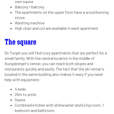
own sauna
Balcony / balcony
The apartments on the upper floor have a wood burning
stove
Washing machine
High chair and cot are available in each apartment
The square
On Torget you will find cozy apartments that are perfect for a
small family. With the central location in the middle of
Kungsberget's center, you can reach both slopes and
restaurants quickly and easily. The fact that the ski rental is
located in the same building also makes it easy if you need
help with equipment.
4 beds
25m to piste
Sauna
Combined kitchen with dishwasher and living room, 1
bedroom and bathroom