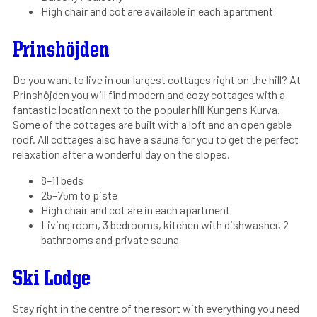
High chair and cot are available in each apartment
Prinshöjden
Do you want to live in our largest cottages right on the hill? At
Prinshöjden you will find modern and cozy cottages with a
fantastic location next to the popular hill Kungens Kurva.
Some of the cottages are built with a loft and an open gable
roof. All cottages also have a sauna for you to get the perfect
relaxation after a wonderful day on the slopes.
8–11 beds
25–75m to piste
High chair and cot are in each apartment
Living room, 3 bedrooms, kitchen with dishwasher, 2
bathrooms and private sauna
Ski Lodge
Stay right in the centre of the resort with everything you need