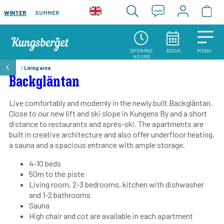
WINTER
SUMMER
OPENING
BOOK
MENU
HOURS
/
Living area
Backgläntan
Live comfortably and modernly in the newly built Backgläntan.
Close to our new lift and ski slope in Kungens By and a short
distance to restaurants and après-ski. The apartments are
built in creative architecture and also offer underfloor heating,
a sauna and a spacious entrance with ample storage.
4-10 beds
50m to the piste
Living room, 2-3 bedrooms, kitchen with dishwasher
and 1-2 bathrooms
Sauna
High chair and cot are available in each apartment