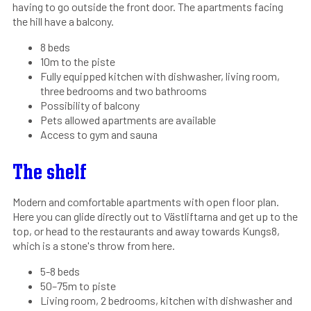
having to go outside the front door. The apartments facing
the hill have a balcony.
8 beds
10m to the piste
Fully equipped kitchen with dishwasher, living room,
three bedrooms and two bathrooms
Possibility of balcony
Pets allowed apartments are available
Access to gym and sauna
The shelf
Modern and comfortable apartments with open floor plan.
Here you can glide directly out to Västliftarna and get up to the
top, or head to the restaurants and away towards Kungs8,
which is a stone's throw from here.
5-8 beds
50–75m to piste
Living room, 2 bedrooms, kitchen with dishwasher and