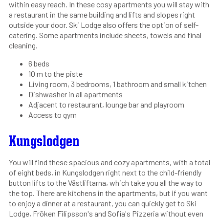
within easy reach. In these cosy apartments you will stay with
a restaurant in the same building and lifts and slopes right
outside your door. Ski Lodge also offers the option of self-
catering. Some apartments include sheets, towels and final
cleaning.
6 beds
10 m to the piste
Living room, 3 bedrooms, 1 bathroom and small kitchen
Dishwasher in all apartments
Adjacent to restaurant, lounge bar and playroom
Access to gym
Kungslodgen
You will find these spacious and cozy apartments, with a total
of eight beds, in Kungslodgen right next to the child-friendly
button lifts to the Västliftarna, which take you all the way to
the top. There are kitchens in the apartments, but if you want
to enjoy a dinner at a restaurant, you can quickly get to Ski
Lodge, Fröken Filipsson's and Sofia's Pizzeria without even