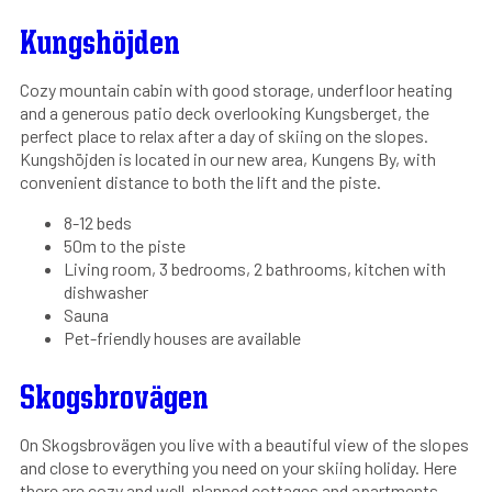
Kungshöjden
Cozy mountain cabin with good storage, underfloor heating
and a generous patio deck overlooking Kungsberget, the
perfect place to relax after a day of skiing on the slopes.
Kungshöjden is located in our new area, Kungens By, with
convenient distance to both the lift and the piste.
8-12 beds
50m to the piste
Living room, 3 bedrooms, 2 bathrooms, kitchen with
dishwasher
Sauna
Pet-friendly houses are available
Skogsbrovägen
On Skogsbrovägen you live with a beautiful view of the slopes
and close to everything you need on your skiing holiday. Here
there are cozy and well-planned cottages and apartments