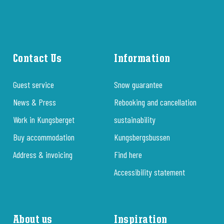
Contact Us
Information
Guest service
Snow guarantee
News & Press
Rebooking and cancellation
Work in Kungsberget
sustainability
Buy accommodation
Kungsbergsbussen
Address & invoicing
Find here
Accessibility statement
About us
Inspiration