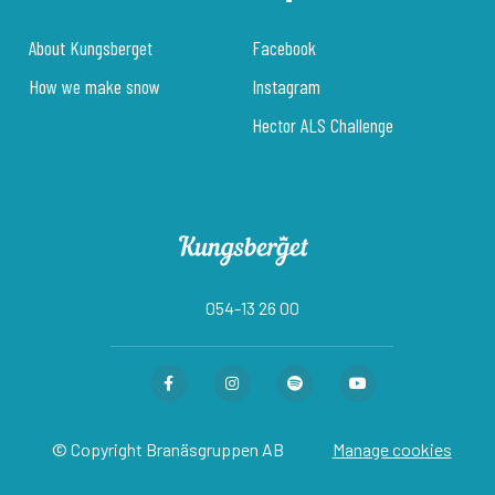
About Kungsberget
Facebook
How we make snow
Instagram
Hector ALS Challenge
054-13 26 00
© Copyright Branäsgruppen AB
Manage cookies