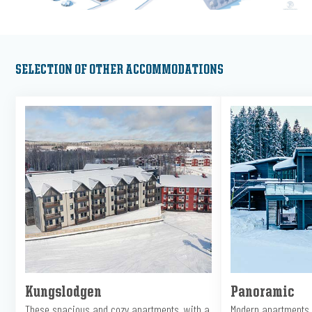
SELECTION OF OTHER ACCOMMODATIONS
Kungslodgen
Panoramic
These spacious and cozy apartments, with a
Modern apartments 