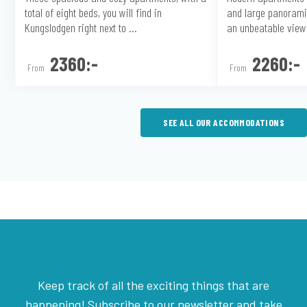
total of eight beds, you will find in
and large panorami
Kungslodgen right next to ...
an unbeatable view 
2360:-
2260:-
From
From
SEE ALL OUR ACCOMMODATIONS
Keep track of all the exciting things that are
happening! Subscribe to our newsletter and take