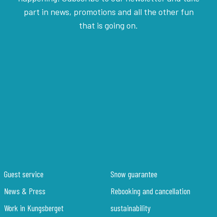
part in news, promotions and all the other fun
that is going on.
Guest service
Snow guarantee
News & Press
Rebooking and cancellation
Work in Kungsberget
sustainability