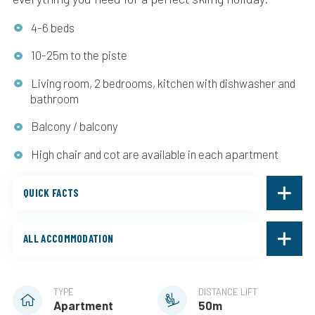
4-6 beds
10-25m to the piste
Living room, 2 bedrooms, kitchen with dishwasher and
bathroom
Balcony / balcony
High chair and cot are available in each apartment
QUICK FACTS
ALL ACCOMMODATION
TYPE
DISTANCE LIFT
Apartment
50m