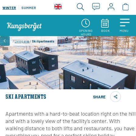
WINTER
SUMMER
OPENING
BOOK
MENU
HOURS
/
Living area
/
Ski Apartments
SKI APARTMENTS
SHARE
Apartments with a hard-to-beat location right on the hill
and with a lovely view of the facility's center. With
walking distance to both lifts and restaurants, you have
everything you need for a perfect skiing holiday.