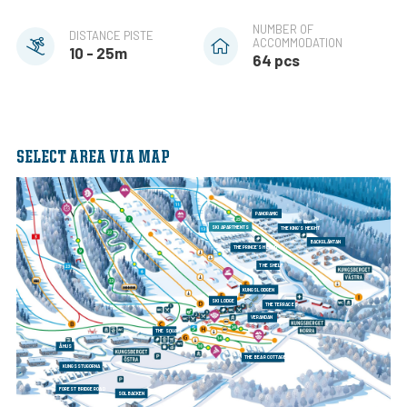
NUMBER OF
DISTANCE PISTE
ACCOMMODATION
10 - 25m
64 pcs
SELECT AREA VIA MAP
PANORAMIC
SKI APARTMENTS
THE KING'S HEIGHT
BACKGLÄNTAN
THE PRINCE'S HEIGHT
THE SHELF
KUNGSLODGEN
SKI LODGE
THE TERRACES
VERANDAN
THE SQUARE
ÅHUS
THE BEAR COTTAGES
KUNGSSTUGORNA
FOREST BRIDGE ROAD
SOLBACKEN