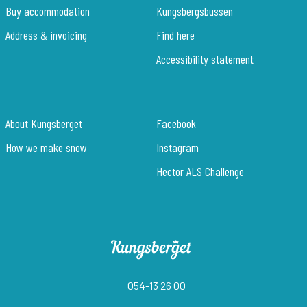
Buy accommodation
Kungsbergsbussen
Address & invoicing
Find here
Accessibility statement
About Kungsberget
Facebook
How we make snow
Instagram
Hector ALS Challenge
054-13 26 00